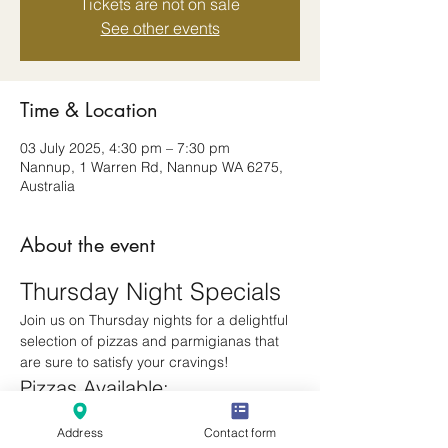
Tickets are not on sale
See other events
Time & Location
03 July 2025, 4:30 pm – 7:30 pm
Nannup, 1 Warren Rd, Nannup WA 6275,
Australia
About the event
Thursday Night Specials
Join us on Thursday nights for a delightful 
selection of pizzas and parmigianas that 
are sure to satisfy your cravings!
Pizzas Available:
Margherita
Address
Contact form
Meatlovers