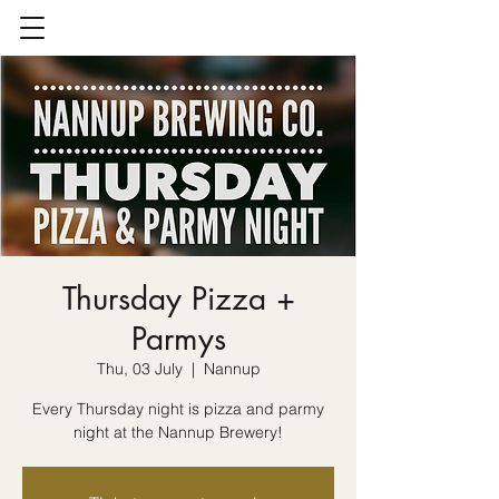
Thursday Pizza +
Parmys
Thu, 03 July
  |  
Nannup
Every Thursday night is pizza and parmy
night at the Nannup Brewery!