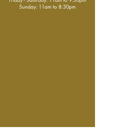
Friday - Saturday: 11am to 9:30pm
Sunday: 11am to 8:30pm