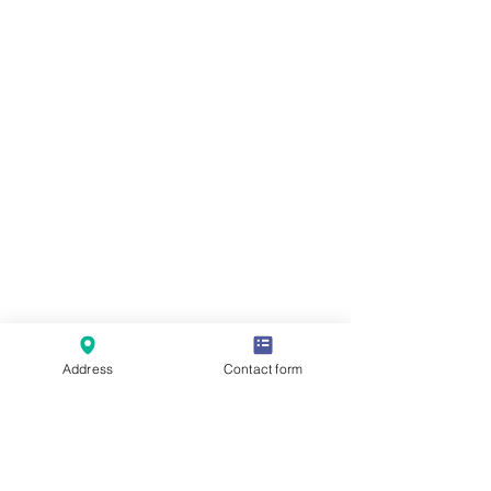
Address
Contact form