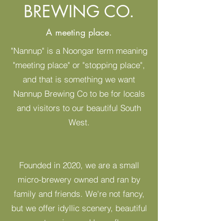
BREWING CO.
A meeting place.
"Nannup" is a Noongar term meaning
"meeting place" or "stopping place",
and that is something we want
Nannup Brewing Co to be for locals
and visitors to our beautiful South
West.
Founded in 2020, we are a small
micro-brewery owned and ran by
family and friends. We're not fancy,
but we offer idyllic scenery, beautiful