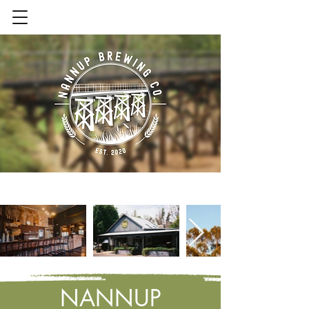
Contact Us
NANNUP