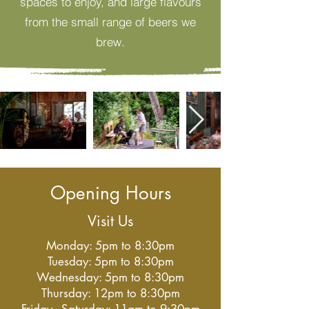
spaces to enjoy, and large flavours
from the small range of beers we
brew.
Opening Hours
Visit Us
Monday: 5pm to 8:30pm
Tuesday: 5pm to 8:30pm
Wednesday: 5pm to 8:30pm
Thursday: 12pm to 8:30pm